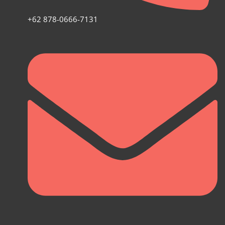
+62 878-0666-7131