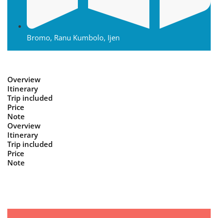
Bromo, Ranu Kumbolo, Ijen
Overview
Itinerary
Trip included
Price
Note
Overview
Itinerary
Trip included
Price
Note