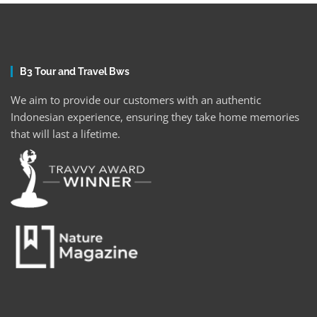
B3 Tour and Travel Bws
We aim to provide our customers with an authentic
Indonesian experience, ensuring they take home memories
that will last a lifetime.