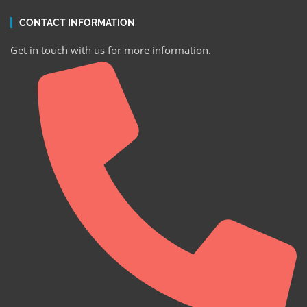
CONTACT INFORMATION
Get in touch with us for more information.