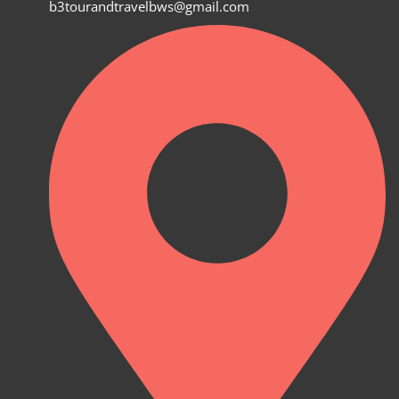
b3tourandtravelbws@gmail.com