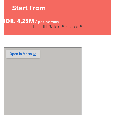
Start From
IDR. 4,25M
/ per person





Rated 5 out of 5