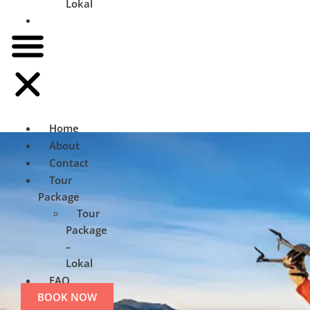
Lokal
FAQ
Home
About
Contact
Tour
Package
Tour
Package
–
Lokal
FAQ
BOOK NOW