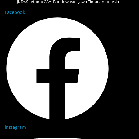
Jl. Dr.Soetomo 2AA, Bondowoso - Jawa Timur, Indonesia
Facebook
Instagram