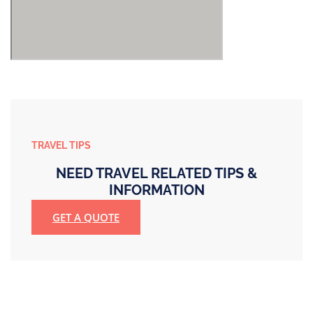
TRAVEL TIPS
NEED TRAVEL RELATED TIPS &
INFORMATION
GET A QUOTE