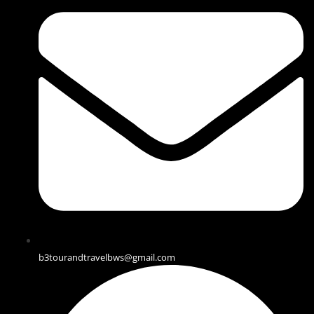
b3tourandtravelbws@gmail.com