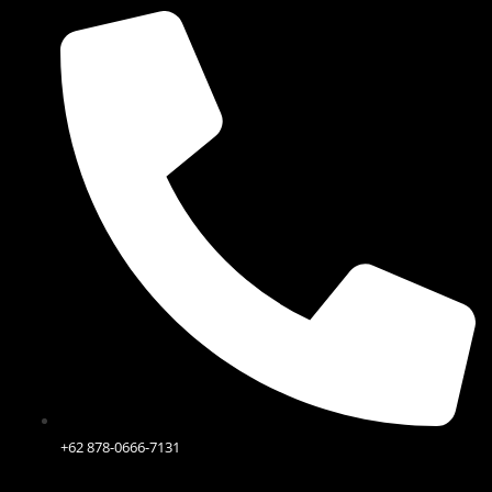
Skip
to
content
+62 878-0666-7131