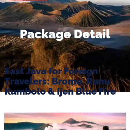
Package Detail
East Java for Foreign
Travelers: Bromo, Ranu
Kumbolo & Ijen Blue Fire