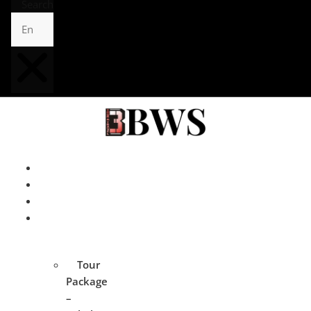
Search
Home
About
Contact
Tour
Package
Tour
Package
–