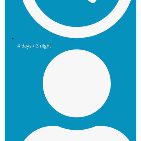
4 days / 3 night