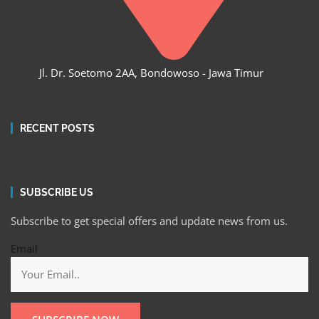
Jl. Dr. Soetomo 2AA, Bondowoso - Jawa Timur
RECENT POSTS
SUBSCRIBE US
Subscribe to get special offers and update news from us.
Email