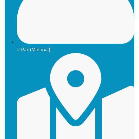
2 Pax (Minimal)